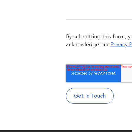
By submitting this form, 
acknowledge our
Privacy P