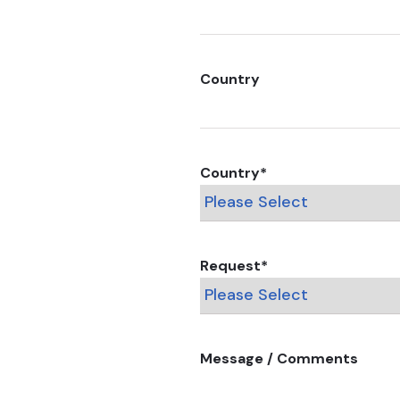
Country
Country
*
Request
*
Message / Comments