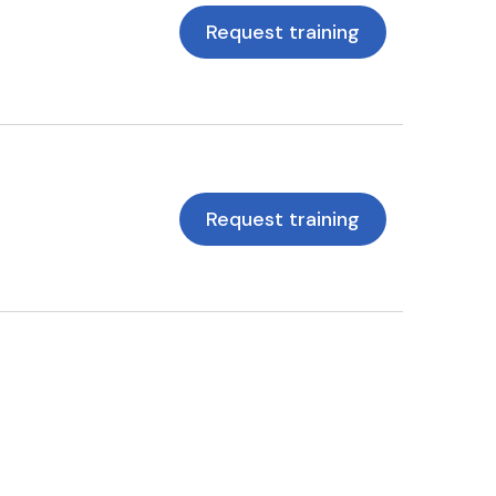
Request training
Request training