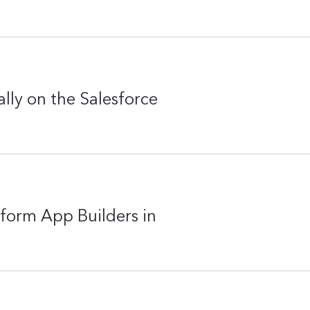
lly on the Salesforce
form App Builders in