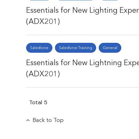
Essentials for New Lighting Expe
(ADX201)
Salesforce
Salesforce Training
General
Essentials for New Lightning Exp
(ADX201)
Total
5
Back to Top