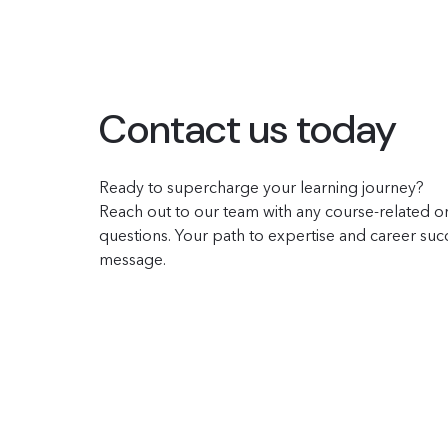
Contact us today
Ready to supercharge your learning journey?
Reach out to our team with any course-related or
questions. Your path to expertise and career succe
message.