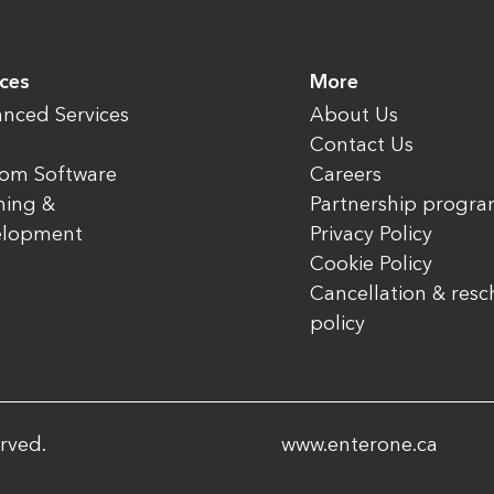
ices
More
nced Services
About Us
Contact Us
om Software
Careers
ning &
Partnership progr
elopment
Privacy Policy
Cookie Policy
Cancellation & res
policy
rved.
www.enterone.ca