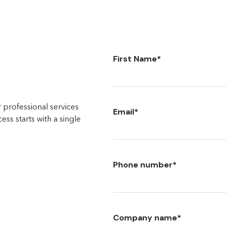
First Name
*
 professional services
Email
*
ss starts with a single
Phone number
*
Company name
*