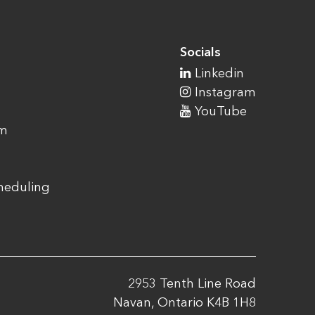
Socials
Linkedin
Instagram
YouTube
am
cheduling
2953 Tenth Line Road
Navan, Ontario K4B 1H8