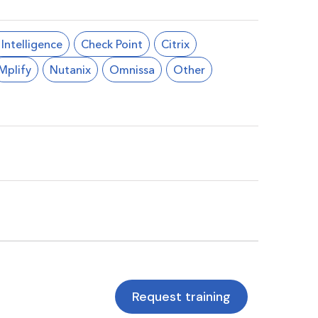
l Intelligence
Check Point
Citrix
Mplify
Nutanix
Omnissa
Other
Request training