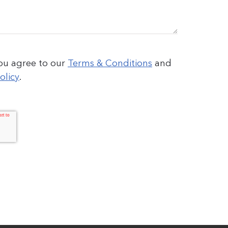
you agree to our
Terms & Conditions
and
olicy
.