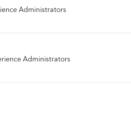
rience Administrators
erience Administrators