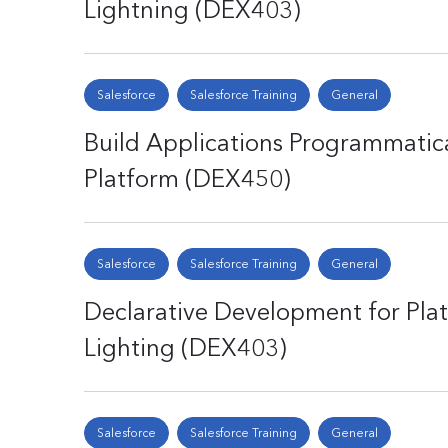
Lightning (DEX403)
Salesforce
Salesforce Training
General
Build Applications Programmatica
Platform (DEX450)
Salesforce
Salesforce Training
General
Declarative Development for Plat
Lighting (DEX403)
Salesforce
Salesforce Training
General