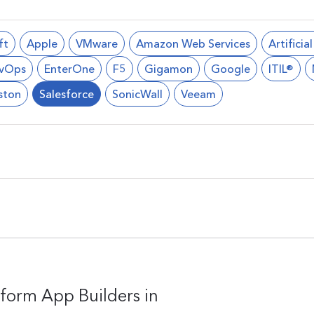
ft
Apple
VMware
Amazon Web Services
Artificia
vOps
EnterOne
F5
Gigamon
Google
ITIL®
ston
Salesforce
SonicWall
Veeam
form App Builders in