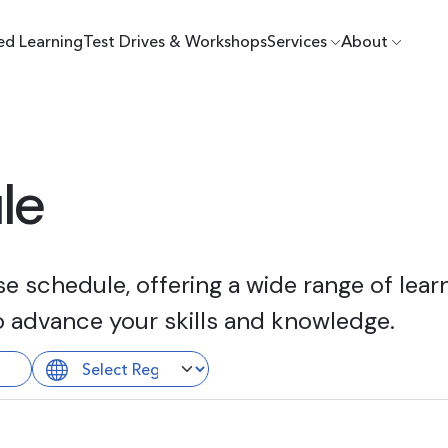
ed Learning
Test Drives & Workshops
Services
About
le
 schedule, offering a wide range of learn
o advance your skills and knowledge.