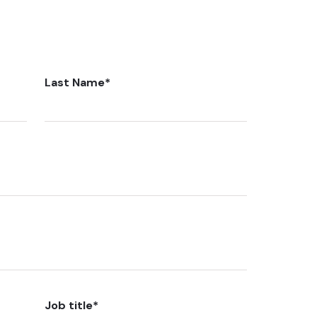
Last Name
*
Job title
*