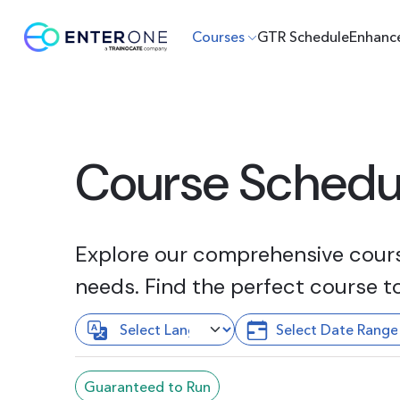
Courses
GTR Schedule
Enhanc
Course Schedu
Explore our comprehensive course
needs. Find the perfect course t
Guaranteed to Run