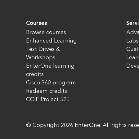
Courses
Serv
Browse courses
Adva
Enhanced Learning
Labs
Test Drives &
Cust
Workshops
Lear
EnterOne learning
Dev
credits
Cisco 360 program
Redeem credits
CCIE Project 525
© Copyright 2026 EnterOne. All rights rese