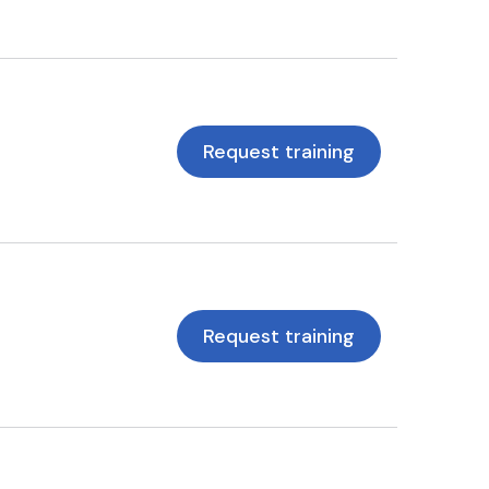
Request training
Request training