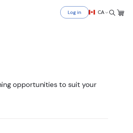
Log in
CA
ing opportunities to suit your