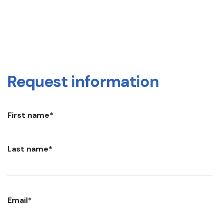
Request information
First name
*
Last name
*
Email
*