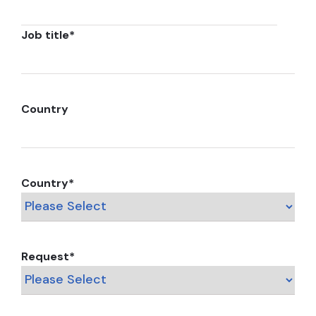
Job title
*
Country
Country
*
Request
*