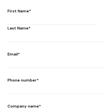
First Name
*
Last Name
*
Email
*
Phone number
*
Company name
*