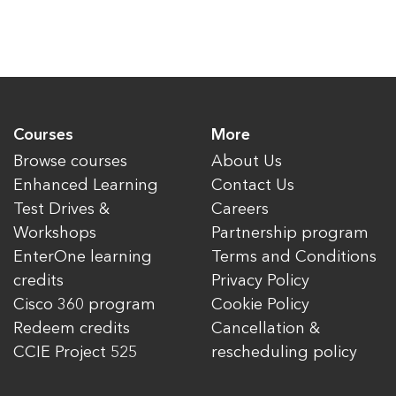
Courses
More
Browse courses
About Us
Enhanced Learning
Contact Us
Test Drives &
Careers
Workshops
Partnership program
EnterOne learning
Terms and Conditions
credits
Privacy Policy
Cisco 360 program
Cookie Policy
Redeem credits
Cancellation &
CCIE Project 525
rescheduling policy