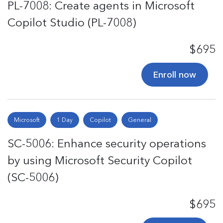
PL-7008: Create agents in Microsoft
Copilot Studio (PL-7008)
$695
Enroll now
Microsoft
1 Day
Copilot
General
SC-5006: Enhance security operations
by using Microsoft Security Copilot
(SC-5006)
$695