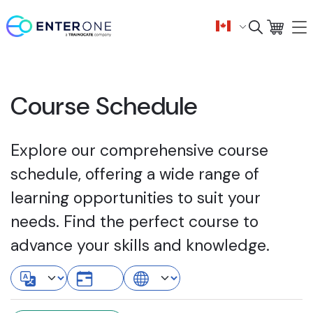
Course Schedule
Explore our comprehensive course
schedule, offering a wide range of
learning opportunities to suit your
needs. Find the perfect course to
advance your skills and knowledge.