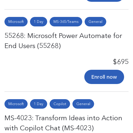
Microsoft
1 Day
MS-365/Teams
General
55268: Microsoft Power Automate for
End Users (55268)
$695
Enroll now
Microsoft
1 Day
Copilot
General
MS-4023: Transform Ideas into Action
with Copilot Chat (MS-4023)