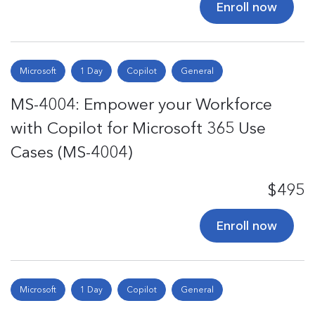
Enroll now
Microsoft
1 Day
Copilot
General
MS-4004: Empower your Workforce
with Copilot for Microsoft 365 Use
Cases (MS-4004)
$495
Enroll now
Microsoft
1 Day
Copilot
General