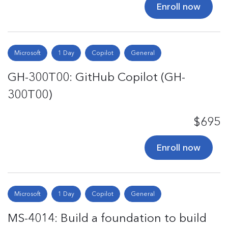
Enroll now
Microsoft
1 Day
Copilot
General
GH-300T00: GitHub Copilot (GH-
300T00)
$695
Enroll now
Microsoft
1 Day
Copilot
General
MS-4014: Build a foundation to build