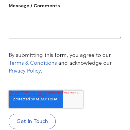
Message / Comments
By submitting this form, you agree to our
Terms & Conditions
and acknowledge our
Privacy Policy
.