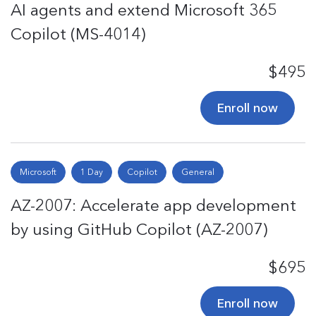
AI agents and extend Microsoft 365
Copilot (MS-4014)
$495
Enroll now
Microsoft
1 Day
Copilot
General
AZ-2007: Accelerate app development
by using GitHub Copilot (AZ-2007)
$695
Enroll now