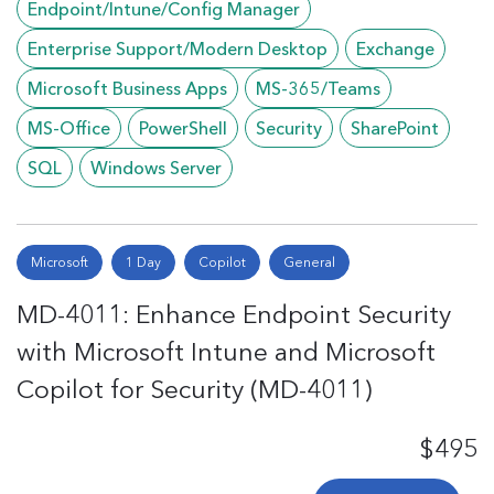
Endpoint/Intune/Config Manager
Enterprise Support/Modern Desktop
Exchange
Microsoft Business Apps
MS-365/Teams
MS-Office
PowerShell
Security
SharePoint
SQL
Windows Server
Microsoft
1 Day
Copilot
General
MD-4011: Enhance Endpoint Security
with Microsoft Intune and Microsoft
Copilot for Security (MD-4011)
$495