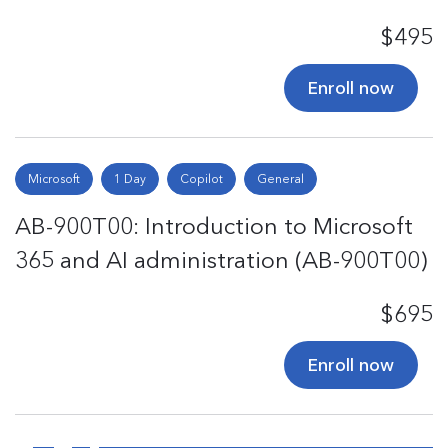
$495
Enroll now
Microsoft
1 Day
Copilot
General
AB-900T00: Introduction to Microsoft
365 and AI administration (AB-900T00)
$695
Enroll now