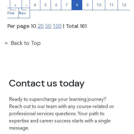
«
‹
4
5
6
7
8
9
10
11
12
First
Prev
Per page
10
| Total
161
20
50
100
Back to Top
Contact us today
Ready to supercharge your learning journey?
Reach out to our team with any course-related or
professional services questions. Your path to
expertise and career success starts with a single
message.