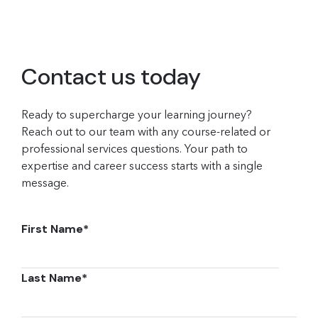
Contact us today
Ready to supercharge your learning journey?
Reach out to our team with any course-related or
professional services questions. Your path to
expertise and career success starts with a single
message.
First Name
*
Last Name
*