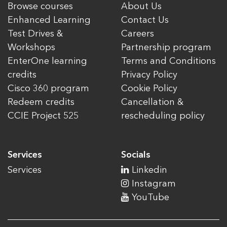
Browse courses
About Us
Enhanced Learning
Contact Us
Test Drives &
Careers
Workshops
Partnership program
EnterOne learning
Terms and Conditions
credits
Privacy Policy
Cisco 360 program
Cookie Policy
Redeem credits
Cancellation &
CCIE Project 525
rescheduling policy
Services
Socials
Services
Linkedin
Instagram
YouTube