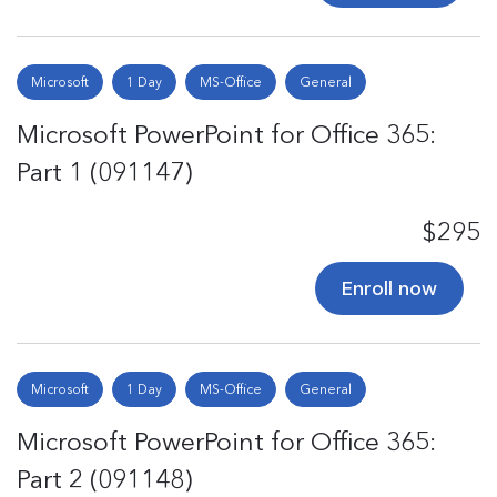
Microsoft
1 Day
MS-Office
General
Microsoft PowerPoint for Office 365:
Part 1 (091147)
$295
Enroll now
Microsoft
1 Day
MS-Office
General
Microsoft PowerPoint for Office 365:
Part 2 (091148)