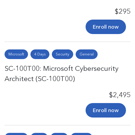
$295
Enroll now
Microsoft
4 Days
Security
General
SC-100T00: Microsoft Cybersecurity
Architect (SC-100T00)
$2,495
Enroll now