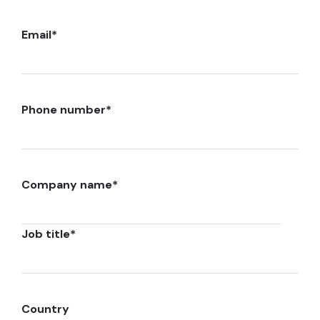
Email
*
Phone number
*
Company name
*
Job title
*
Country