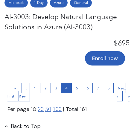
Microsoft
1 Day
Azure
General
AI-3003: Develop Natural Language
Solutions in Azure (AI-3003)
$695
Enroll now
«
‹
1
2
3
4
5
6
7
8
Next
La
First
Prev
›
»
Per page
10
| Total
161
20
50
100
Back to Top