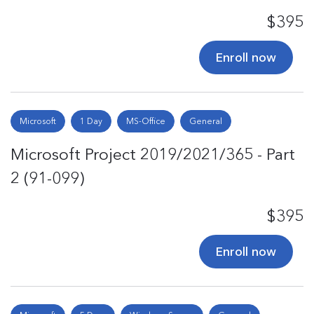
$395
Enroll now
Microsoft
1 Day
MS-Office
General
Microsoft Project 2019/2021/365 - Part
2 (91-099)
$395
Enroll now