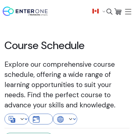
Course Schedule
Explore our comprehensive course
schedule, offering a wide range of
learning opportunities to suit your
needs. Find the perfect course to
advance your skills and knowledge.