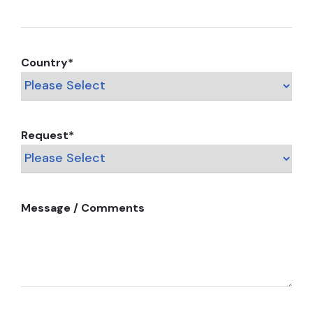
Country
*
Request
*
Message / Comments