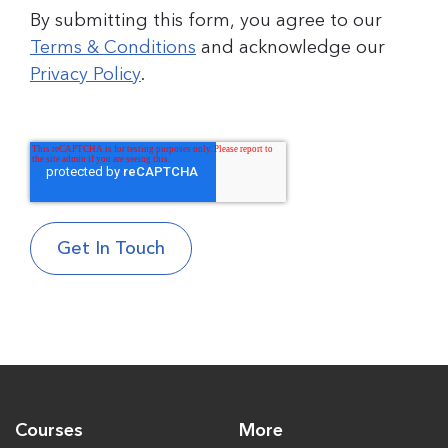
By submitting this form, you agree to our
Terms & Conditions
and acknowledge our
Privacy Policy
.
Courses
More