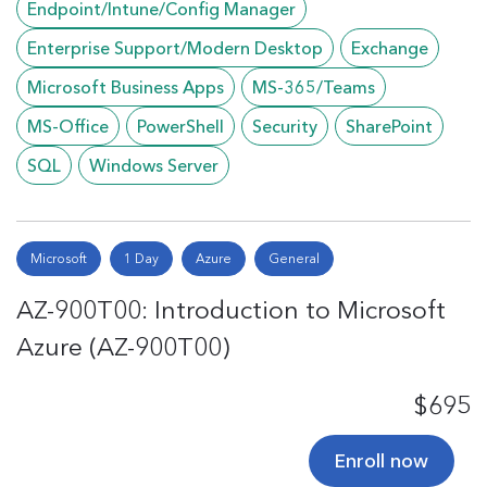
Endpoint/Intune/Config Manager
Enterprise Support/Modern Desktop
Exchange
Microsoft Business Apps
MS-365/Teams
MS-Office
PowerShell
Security
SharePoint
SQL
Windows Server
Microsoft
1 Day
Azure
General
AZ-900T00: Introduction to Microsoft
Azure (AZ-900T00)
$695
Enroll now