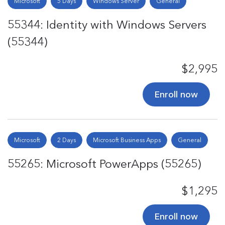
Microsoft
5 Days
Windows Server
General
55344: Identity with Windows Servers
(55344)
$2,995
Enroll now
Microsoft
2 Days
Microsoft Business Apps
General
55265: Microsoft PowerApps (55265)
$1,295
Enroll now