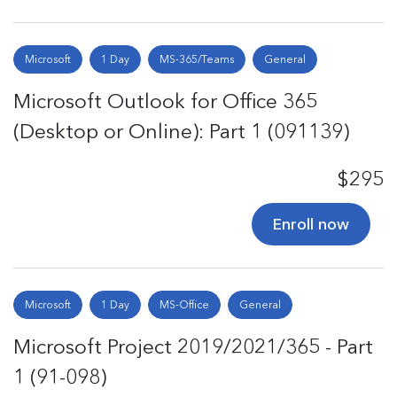
Microsoft
1 Day
MS-365/Teams
General
Microsoft Outlook for Office 365
(Desktop or Online): Part 1 (091139)
$295
Enroll now
Microsoft
1 Day
MS-Office
General
Microsoft Project 2019/2021/365 - Part
1 (91-098)