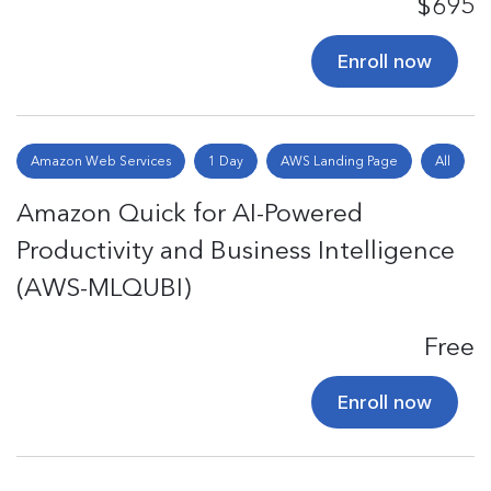
$695
Enroll now
Amazon Web Services
1 Day
AWS Landing Page
All
Amazon Quick for AI-Powered
Productivity and Business Intelligence
(AWS-MLQUBI)
Free
Enroll now