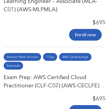
Learning Engineer – Associate (MLA-
C01) (AWS-MLPMLA)
$695
Enroll now
Amazon Web Services
1 Day
AWS Landing Page
Essentials
Exam Prep: AWS Certified Cloud
Practitioner (CLF-C02) (AWS-CECLFE)
$695