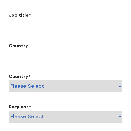
Job title
*
Country
Country
*
Request
*