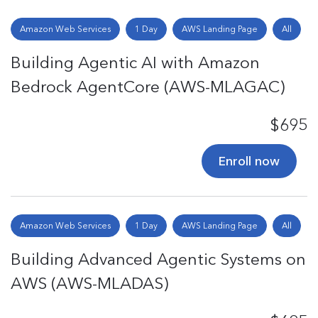
Amazon Web Services
1 Day
AWS Landing Page
All
Building Agentic AI with Amazon
Bedrock AgentCore (AWS-MLAGAC)
$695
Enroll now
Amazon Web Services
1 Day
AWS Landing Page
All
Building Advanced Agentic Systems on
AWS (AWS-MLADAS)