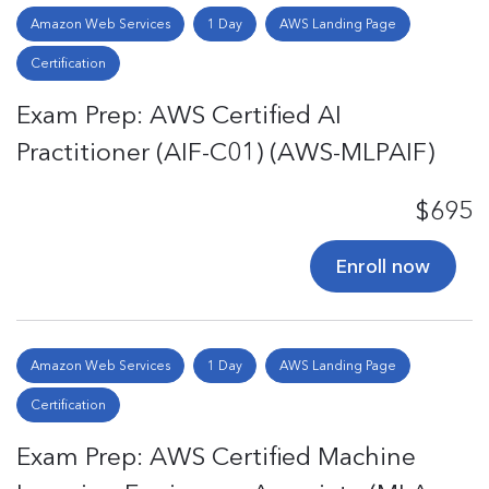
Amazon Web Services
1 Day
AWS Landing Page
Certification
Exam Prep: AWS Certified AI
Practitioner (AIF-C01) (AWS-MLPAIF)
$695
Enroll now
Amazon Web Services
1 Day
AWS Landing Page
Certification
Exam Prep: AWS Certified Machine