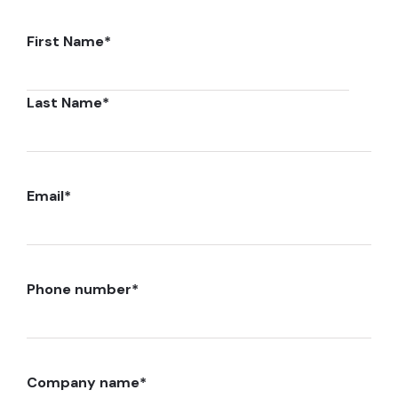
First Name
*
Last Name
*
Email
*
Phone number
*
Company name
*