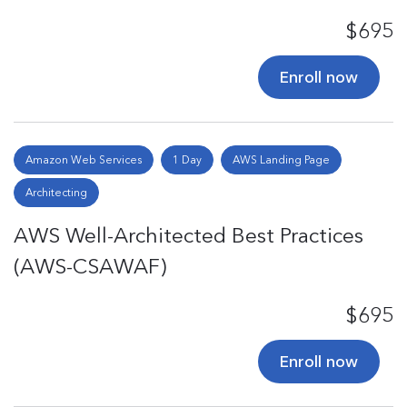
$695
Enroll now
Amazon Web Services
1 Day
AWS Landing Page
Architecting
AWS Well-Architected Best Practices
(AWS-CSAWAF)
$695
Enroll now