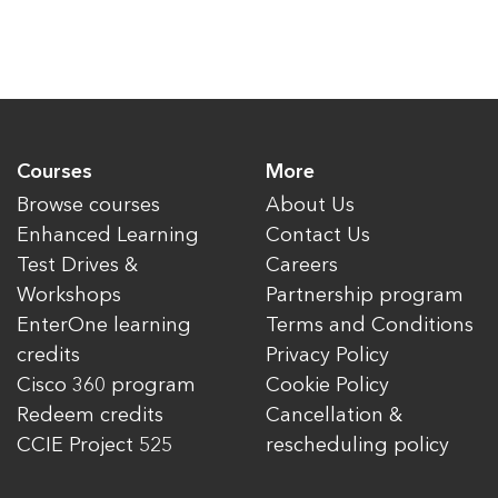
Courses
More
Browse courses
About Us
Enhanced Learning
Contact Us
Test Drives &
Careers
Workshops
Partnership program
EnterOne learning
Terms and Conditions
credits
Privacy Policy
Cisco 360 program
Cookie Policy
Redeem credits
Cancellation &
CCIE Project 525
rescheduling policy