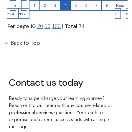
«
‹
1
2
3
4
5
6
7
8
Next
La
First
Prev
›
»
Per page
10
| Total
74
20
50
100
Back to Top
Contact us today
Ready to supercharge your learning journey?
Reach out to our team with any course-related or
professional services questions. Your path to
expertise and career success starts with a single
message.