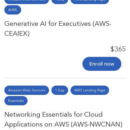
AI/ML
Generative AI for Executives (AWS-
CEAIEX)
$365
Enroll now
Amazon Web Services
1 Day
AWS Landing Page
Essentials
Networking Essentials for Cloud
Applications on AWS (AWS-NWCNAN)