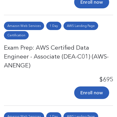
Enroll now
Amazon Web Services
1 Day
AWS Landing Page
Certification
Exam Prep: AWS Certified Data
Engineer - Associate (DEA-C01) (AWS-
ANENGE)
$695
Enroll now
Amazon Web Services
1 Day
AWS Landing Page