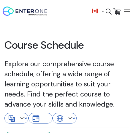
Course Schedule
Explore our comprehensive course
schedule, offering a wide range of
learning opportunities to suit your
needs. Find the perfect course to
advance your skills and knowledge.