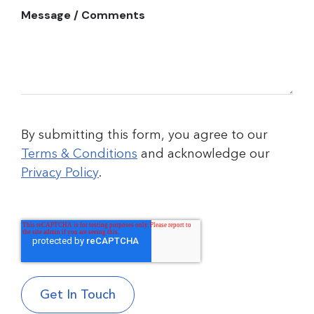
Message / Comments
By submitting this form, you agree to our
Terms & Conditions
and acknowledge our
Privacy Policy
.