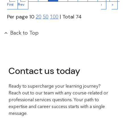
First
Prev
›
»
Per page
10
| Total
74
20
50
100
Back to Top
Contact us today
Ready to supercharge your learning journey?
Reach out to our team with any course-related or
professional services questions. Your path to
expertise and career success starts with a single
message.