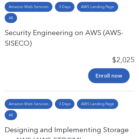
Amazon Web Services
3 Days
AWS Landing Page
All
Security Engineering on AWS (AWS-
SISECO)
$2,025
Enroll now
Amazon Web Services
3 Days
AWS Landing Page
All
Designing and Implementing Storage