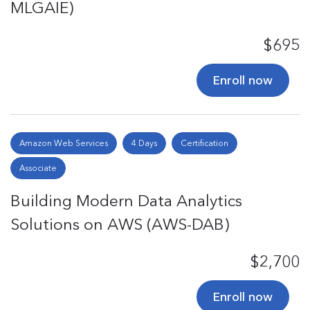
MLGAIE)
$695
Enroll now
Amazon Web Services
4 Days
Certification
Associate
Building Modern Data Analytics
Solutions on AWS (AWS-DAB)
$2,700
Enroll now