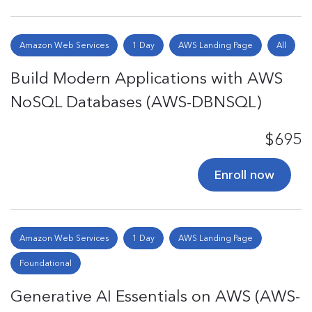
Amazon Web Services
1 Day
AWS Landing Page
All
Build Modern Applications with AWS
NoSQL Databases (AWS-DBNSQL)
$695
Enroll now
Amazon Web Services
1 Day
AWS Landing Page
Foundational
Generative AI Essentials on AWS (AWS-