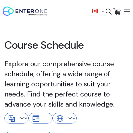
Course Schedule
Explore our comprehensive course
schedule, offering a wide range of
learning opportunities to suit your
needs. Find the perfect course to
advance your skills and knowledge.