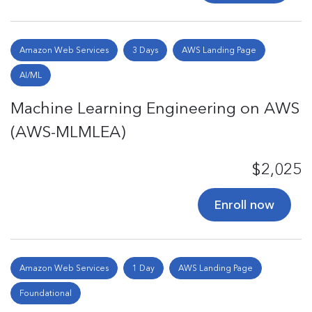
Amazon Web Services
3 Days
AWS Landing Page
AI/ML
Machine Learning Engineering on AWS
(AWS-MLMLEA)
$2,025
Enroll now
Amazon Web Services
1 Day
AWS Landing Page
Foundational