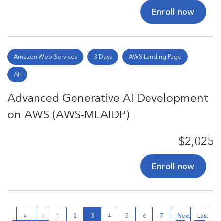
Enroll now
Amazon Web Services
3 Days
AWS Landing Page
All
Advanced Generative AI Development
on AWS (AWS-MLAIDP)
$2,025
Enroll now
«
‹
1
2
3
4
5
6
7
Next
Last