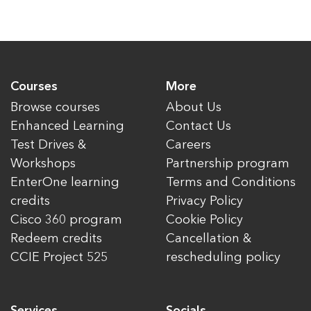
Courses
More
Browse courses
About Us
Enhanced Learning
Contact Us
Test Drives &
Careers
Workshops
Partnership program
EnterOne learning
Terms and Conditions
credits
Privacy Policy
Cisco 360 program
Cookie Policy
Redeem credits
Cancellation &
CCIE Project 525
rescheduling policy
Services
Socials