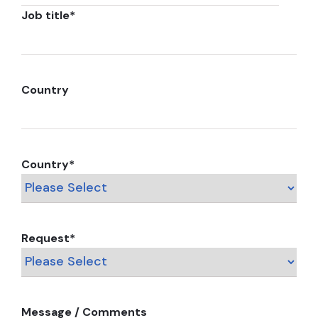
Job title
*
Country
Country
*
Request
*
Message / Comments