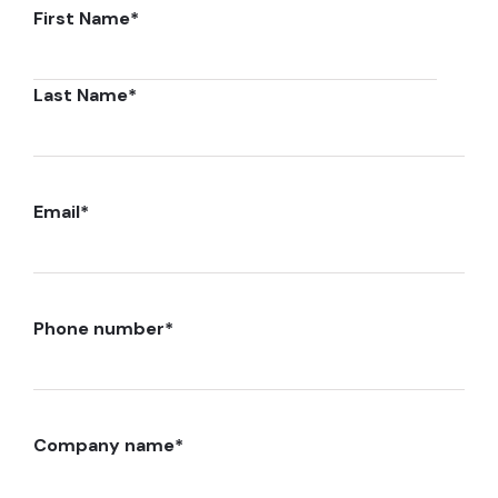
First Name
*
Last Name
*
Email
*
Phone number
*
Company name
*