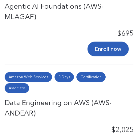
Agentic AI Foundations (AWS-
MLAGAF)
$695
Enroll now
Amazon Web Services
3 Days
Certification
Associate
Data Engineering on AWS (AWS-
ANDEAR)
$2,025