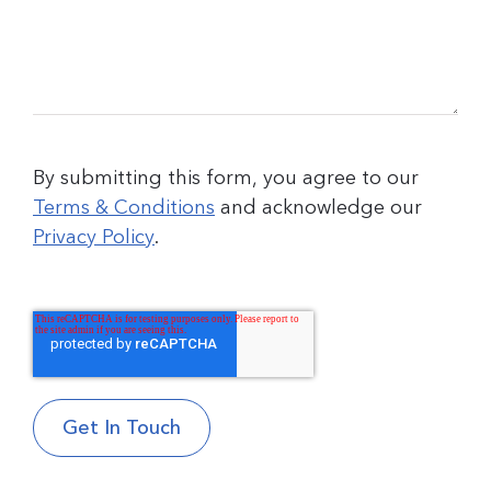
By submitting this form, you agree to our
Terms & Conditions
and acknowledge our
Privacy Policy
.