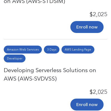
on AWS (AWS-STDSIM)
$2,025
Enroll now
Amazon Web Services
3 Days
AWS Landing Page
Developer
Developing Serverless Solutions on
AWS (AWS-SVDVSS)
$2,025
Enroll now