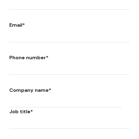
Email
*
Phone number
*
Company name
*
Job title
*