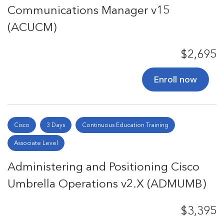
Communications Manager v15
(ACUCM)
$2,695
Enroll now
Cisco
3 Days
Continuous Education Training
Associate Level
Administering and Positioning Cisco
Umbrella Operations v2.X (ADMUMB)
$3,395