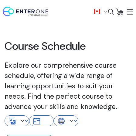
Course Schedule
Explore our comprehensive course
schedule, offering a wide range of
learning opportunities to suit your
needs. Find the perfect course to
advance your skills and knowledge.