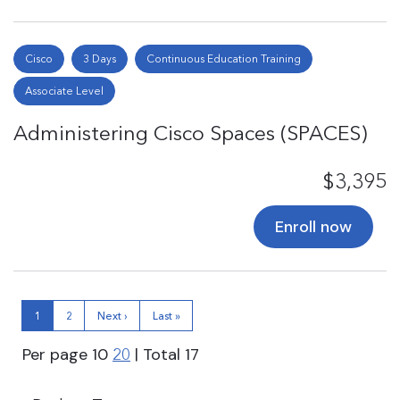
Cisco
3 Days
Continuous Education Training
Associate Level
Administering Cisco Spaces (SPACES)
$3,395
Enroll now
1
2
Next ›
Last »
Per page
10
| Total
17
20