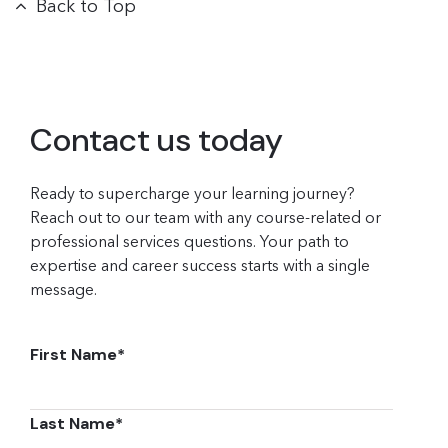
Back to Top
Contact us today
Ready to supercharge your learning journey?
Reach out to our team with any course-related or
professional services questions. Your path to
expertise and career success starts with a single
message.
First Name
*
Last Name
*