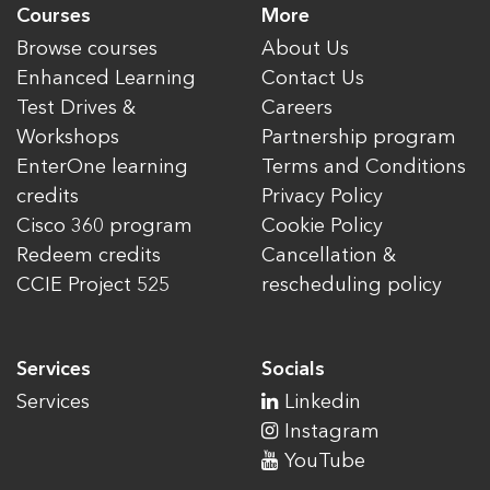
Courses
More
Browse courses
About Us
Enhanced Learning
Contact Us
Test Drives &
Careers
Workshops
Partnership program
EnterOne learning
Terms and Conditions
credits
Privacy Policy
Cisco 360 program
Cookie Policy
Redeem credits
Cancellation &
CCIE Project 525
rescheduling policy
Services
Socials
Services
Linkedin
Instagram
YouTube