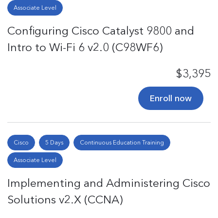
Associate Level
Configuring Cisco Catalyst 9800 and
Intro to Wi-Fi 6 v2.0 (C98WF6)
$3,395
Enroll now
Cisco
5 Days
Continuous Education Training
Associate Level
Implementing and Administering Cisco
Solutions v2.X (CCNA)