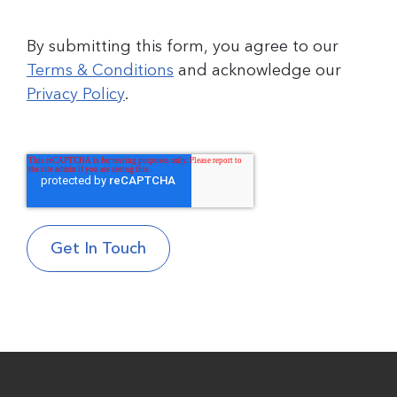
By submitting this form, you agree to our
Terms & Conditions
and acknowledge our
Privacy Policy
.