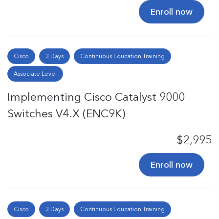
Enroll now
Cisco
3 Days
Continuous Education Training
Associate Level
Implementing Cisco Catalyst 9000
Switches V4.X (ENC9K)
$2,995
Enroll now
Cisco
3 Days
Continuous Education Training