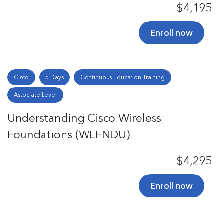
$4,195
Enroll now
Cisco
5 Days
Continuous Education Training
Associate Level
Understanding Cisco Wireless
Foundations (WLFNDU)
$4,295
Enroll now