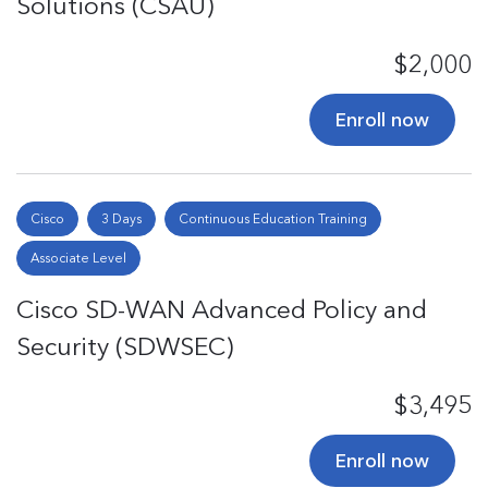
Solutions (CSAU)
$2,000
Enroll now
Cisco
3 Days
Continuous Education Training
Associate Level
Cisco SD-WAN Advanced Policy and
Security (SDWSEC)
$3,495
Enroll now