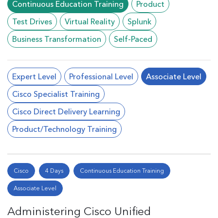
Continuous Education Training
Product
Test Drives
Virtual Reality
Splunk
Business Transformation
Self-Paced
Expert Level
Professional Level
Associate Level
Cisco Specialist Training
Cisco Direct Delivery Learning
Product/Technology Training
Cisco
4 Days
Continuous Education Training
Associate Level
Administering Cisco Unified