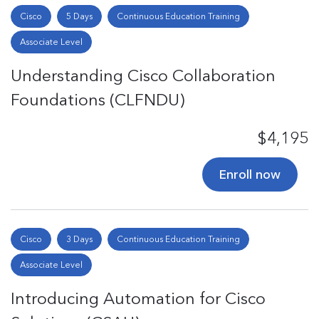
Cisco
5 Days
Continuous Education Training
Associate Level
Understanding Cisco Collaboration
Foundations (CLFNDU)
$4,195
Enroll now
Cisco
3 Days
Continuous Education Training
Associate Level
Introducing Automation for Cisco