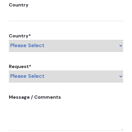
Country
Country
*
Request
*
Message / Comments