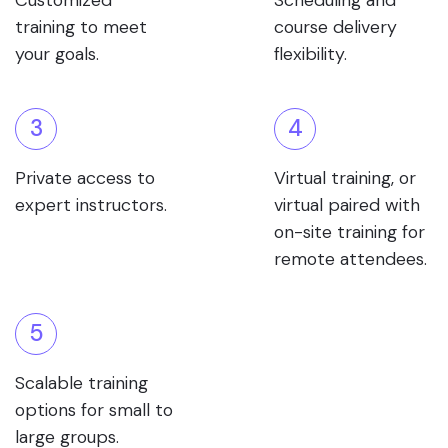
Customized
Scheduling and
training to meet
course delivery
your goals.
flexibility.
3
4
Private access to
Virtual training, or
expert instructors.
virtual paired with
on-site training for
remote attendees.
5
Scalable training
options for small to
large groups.