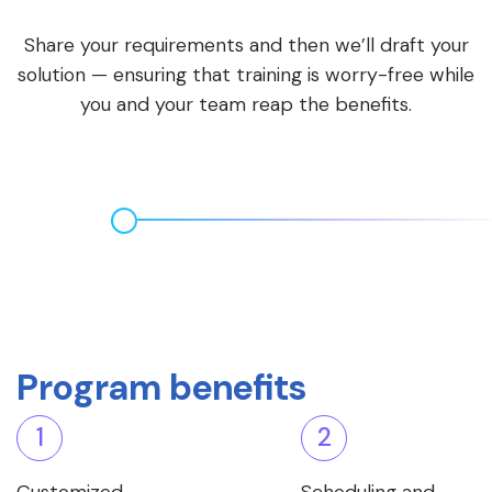
Share your requirements and then we’ll draft your
solution — ensuring that training is worry-free while
you and your team reap the benefits.
Program benefits
1
2