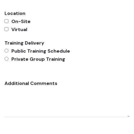
Location
On-Site
Virtual
Training Delivery
Public Training Schedule
Private Group Training
Additional Comments