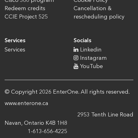
Cisco 360 program
Cookie Policy
Redeem credits
Cancellation &
CCIE Project 525
rescheduling policy
Services
Socials
Services
Linkedin
Instagram
YouTube
© Copyright 2026 EnterOne. All rights reserved.
www.enterone.ca
2953 Tenth Line Road
Navan, Ontario K4B 1H8
1-613-656-4225