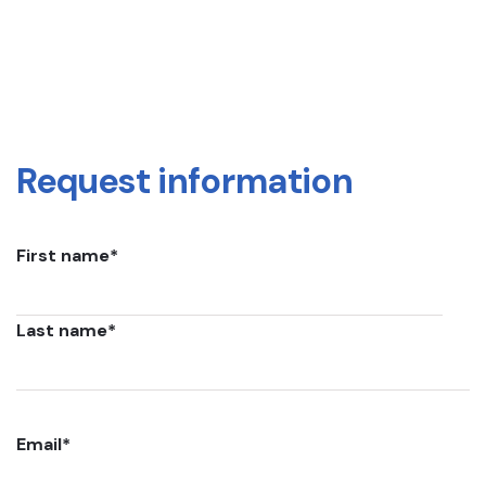
Request information
First name
*
Last name
*
Email
*