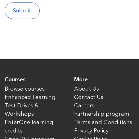
Courses
More
Browse courses
About Us
Enhanced Learning
Contact Us
Test Drives &
Careers
Workshops
Partnership program
EnterOne learning
Terms and Conditions
credits
Privacy Policy