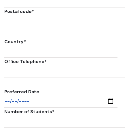
Postal code
*
Country
*
Office Telephone
*
Preferred Date
Number of Students
*