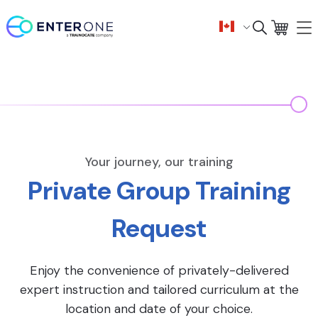
Your journey, our training
Private Group Training
Request
Enjoy the convenience of privately-delivered
expert instruction and tailored curriculum at the
location and date of your choice.