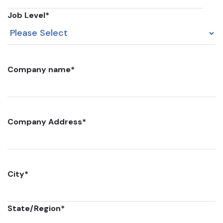
Job Level
*
Company name
*
Company Address
*
City
*
State/Region
*